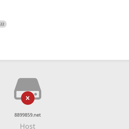
522
8899859.net
Host