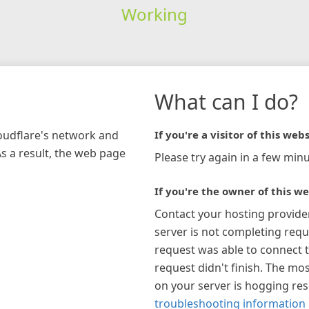
Working
What can I do?
loudflare's network and
If you're a visitor of this webs
As a result, the web page
Please try again in a few minu
If you're the owner of this we
Contact your hosting provide
server is not completing requ
request was able to connect t
request didn't finish. The mos
on your server is hogging re
troubleshooting information 