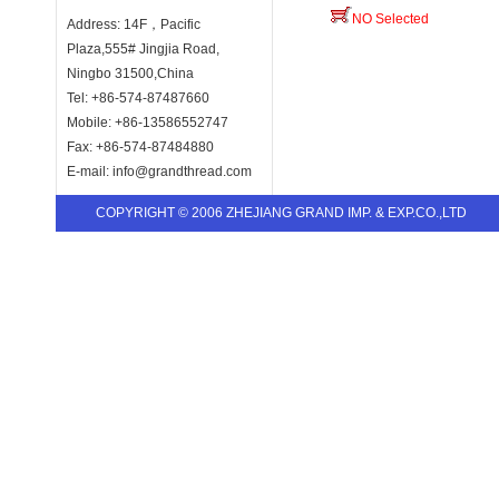
NO Selected
Address: 14F，Pacific
Plaza,555# Jingjia Road,
Ningbo 31500,China
Tel: +86-574-87487660
Mobile: +86-13586552747
Fax: +86-574-87484880
E-mail: info@grandthread.com
COPYRIGHT © 2006 ZHEJIANG GRAND IMP. & EXP.CO.,LTD