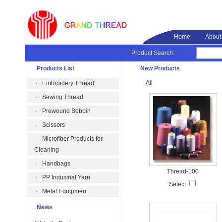
Home
About
Product Search:
Products List
New Products
All
·
Embroidery Thread
·
Sewing Thread
·
Prewound Bobbin
·
Scissors
·
Microfiber Products for
Cleaning
·
Handbags
Thread-100
·
PP Industrial Yarn
Select
·
Metal Equipment
News