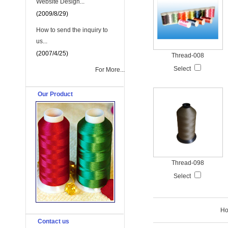
Website Design...
(2009/8/29)
How to send the inquiry to
us...
(2007/4/25)
Thread-008
Select
For More...
Our Product
Thread-098
Select
H
Contact us